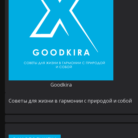
Goodkira
Cоветы для жизни в гармонии с природой и собой