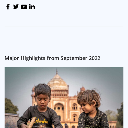
Major Highlights from September 2022