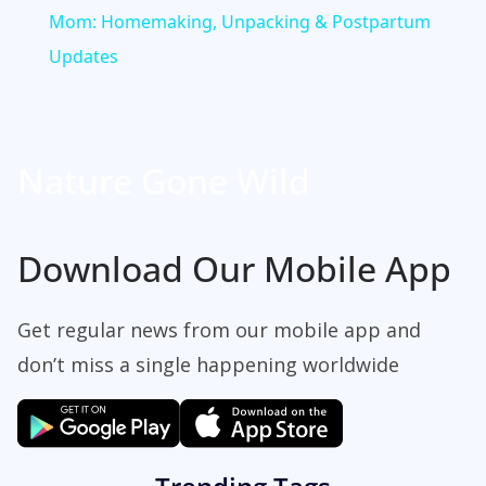
a
Mom: Homemaking, Unpacking & Postpartum
Updates
y
V
Nature Gone Wild
i
Download Our Mobile App
d
Get regular news from our mobile app and
e
don’t miss a single happening worldwide
o