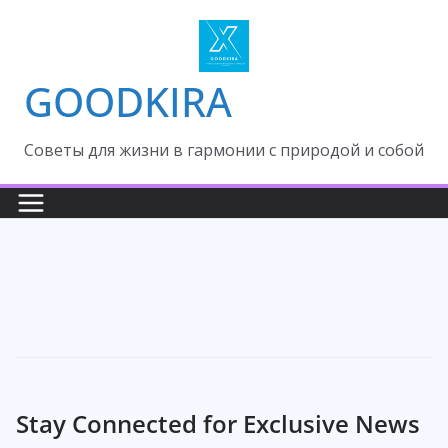
Skip
to
content
GOODKIRA
Cоветы для жизни в гармонии с природой и собой
Stay Connected for Exclusive News