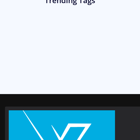
Trending Tags