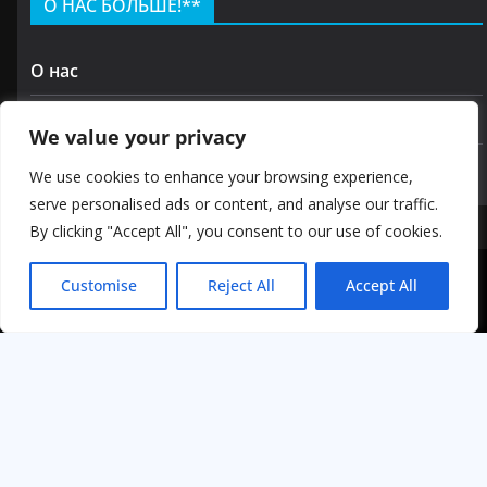
О НАС БОЛЬШЕ!**
О нас
Контакт
We value your privacy
политика конфиденциальности
We use cookies to enhance your browsing experience,
serve personalised ads or content, and analyse our traffic.
By clicking "Accept All", you consent to our use of cookies.
Авторские права © 2026 GOODKIRA
Customise
Reject All
Accept All